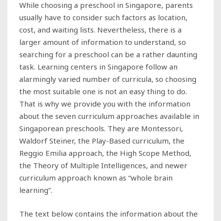
While choosing a preschool in Singapore, parents
usually have to consider such factors as location,
cost, and waiting lists. Nevertheless, there is a
larger amount of information to understand, so
searching for a preschool can be a rather daunting
task. Learning centers in Singapore follow an
alarmingly varied number of curricula, so choosing
the most suitable one is not an easy thing to do.
That is why we provide you with the information
about the seven curriculum approaches available in
Singaporean preschools. They are Montessori,
Waldorf Steiner, the Play-Based curriculum, the
Reggio Emilia approach, the High Scope Method,
the Theory of Multiple Intelligences, and newer
curriculum approach known as “whole brain
learning”.
The text below contains the information about the