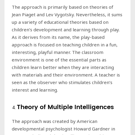
The approach is primarily based on theories of
Jean Piaget and Lev Vygotsky. Nevertheless, it sums
up a variety of educational theories based on
children’s development and learning through play.
As it derives from its name, the play-based
approach is focused on teaching children in a fun,
interesting, playful manner. The classroom
environment is one of the essential parts as
children learn better when they are interacting
with materials and their environment. A teacher is
seen as the observer who stimulates children’s
interest and learning.
Theory of Multiple Intelligences
The approach was created by American
developmental psychologist Howard Gardner in