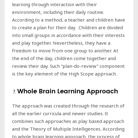
learning through interaction with their
environment, including their daily routine.
According to a method, a teacher and children have
to create a plan for their day. Children are divided
into small groups in accordance with their interests
and play together. Nevertheless, they have a
freedom to move from one group to another. At
the end of the day, children come together and
review their day. Such “plan-do-review” component
is the key element of the High Scope approach.
Whole Brain Learning Approach
The approach was created through the research of
all the earlier curricula and newer studies. It
combines such approaches as play based approach
and the Theory of Multiple Intelligences. According
to whole brain learning approach, the process of