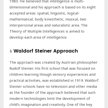
1983. He believed that intelligence is multi-
dimensional and his approach is based on its eight
accepted areas: spatial, linguistic, logical-
mathematical, body kinesthetic, musical, two
interpersonal areas and naturalistic area. The
Theory of Multiple Intelligences is aimed to
develop each area of intelligence.
Waldorf Steiner Approach
The approach was created by Austrian philosopher
Rudolf Steiner. His first school that was focused on
children learning though sensory experiences and
practical activities, was established in 1919. Waldorf
Steiner schools have no television and other media
as the founder of the approach believed that such
modern technologies limit the development of
child’s imagination and creativity. One of the key