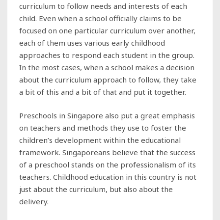
curriculum to follow needs and interests of each
child. Even when a school officially claims to be
focused on one particular curriculum over another,
each of them uses various early childhood
approaches to respond each student in the group.
In the most cases, when a school makes a decision
about the curriculum approach to follow, they take
a bit of this and a bit of that and put it together.
Preschools in Singapore also put a great emphasis
on teachers and methods they use to foster the
children’s development within the educational
framework. Singaporeans believe that the success
of a preschool stands on the professionalism of its
teachers. Childhood education in this country is not
just about the curriculum, but also about the
delivery.