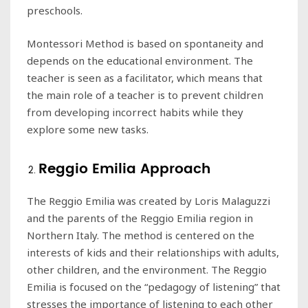
preschools.
Montessori Method is based on spontaneity and
depends on the educational environment. The
teacher is seen as a facilitator, which means that
the main role of a teacher is to prevent children
from developing incorrect habits while they
explore some new tasks.
Reggio Emilia Approach
The Reggio Emilia was created by Loris Malaguzzi
and the parents of the Reggio Emilia region in
Northern Italy. The method is centered on the
interests of kids and their relationships with adults,
other children, and the environment. The Reggio
Emilia is focused on the “pedagogy of listening” that
stresses the importance of listening to each other