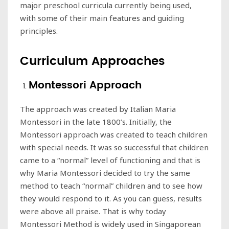
major preschool curricula currently being used,
with some of their main features and guiding
principles.
Curriculum Approaches
Montessori Approach
The approach was created by Italian Maria
Montessori in the late 1800’s. Initially, the
Montessori approach was created to teach children
with special needs. It was so successful that children
came to a “normal” level of functioning and that is
why Maria Montessori decided to try the same
method to teach “normal” children and to see how
they would respond to it. As you can guess, results
were above all praise. That is why today
Montessori Method is widely used in Singaporean