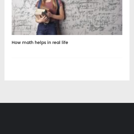
How math helps in real life
Int