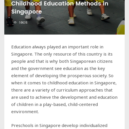
Childhood Education Methods in
Singapore
10638
Education always played an important role in
Singapore. The only resource of this country is its
people and that is why both Singaporean citizens
and the government see education as the key
element of developing the prosperous society. So
when it comes to childhood education in Singapore,
there are a variety of curriculum approaches that
are used to achieve the development and education
of children in a play-based, child-centered
environment.
Preschools in Singapore develop individualized