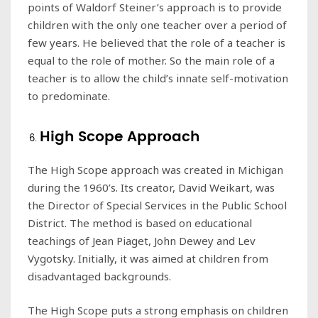
points of Waldorf Steiner’s approach is to provide
children with the only one teacher over a period of
few years. He believed that the role of a teacher is
equal to the role of mother. So the main role of a
teacher is to allow the child’s innate self-motivation
to predominate.
High Scope Approach
The High Scope approach was created in Michigan
during the 1960’s. Its creator, David Weikart, was
the Director of Special Services in the Public School
District. The method is based on educational
teachings of Jean Piaget, John Dewey and Lev
Vygotsky. Initially, it was aimed at children from
disadvantaged backgrounds.
The High Scope puts a strong emphasis on children