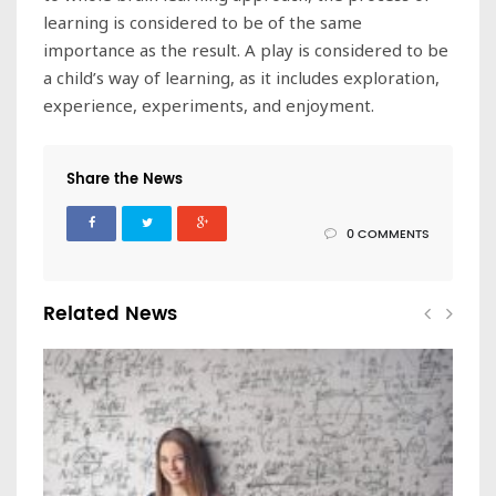
learning is considered to be of the same
importance as the result. A play is considered to be
a child’s way of learning, as it includes exploration,
experience, experiments, and enjoyment.
Share the News
0 COMMENTS
Related News