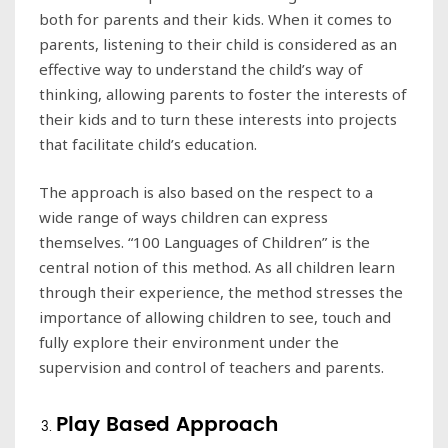
both for parents and their kids. When it comes to
parents, listening to their child is considered as an
effective way to understand the child’s way of
thinking, allowing parents to foster the interests of
their kids and to turn these interests into projects
that facilitate child’s education.
The approach is also based on the respect to a
wide range of ways children can express
themselves. “100 Languages of Children” is the
central notion of this method. As all children learn
through their experience, the method stresses the
importance of allowing children to see, touch and
fully explore their environment under the
supervision and control of teachers and parents.
Play Based Approach