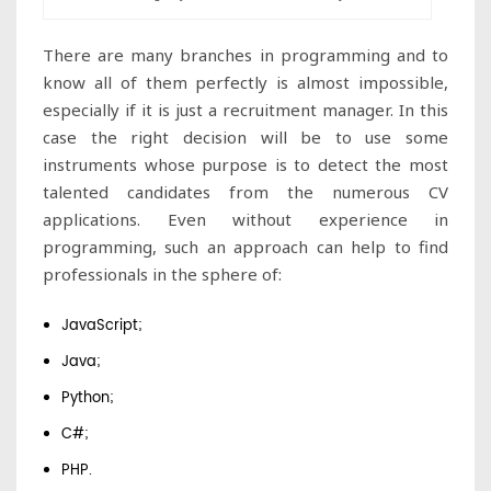
There are many branches in programming and to
know all of them perfectly is almost impossible,
especially if it is just a recruitment manager. In this
case the right decision will be to use some
instruments whose purpose is to detect the most
talented candidates from the numerous CV
applications. Even without experience in
programming, such an approach can help to find
professionals in the sphere of:
JavaScript;
Java;
Python;
C#;
PHP.