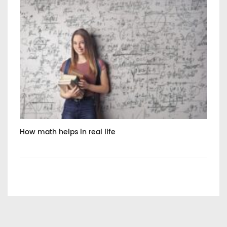
How math helps in real life
Int