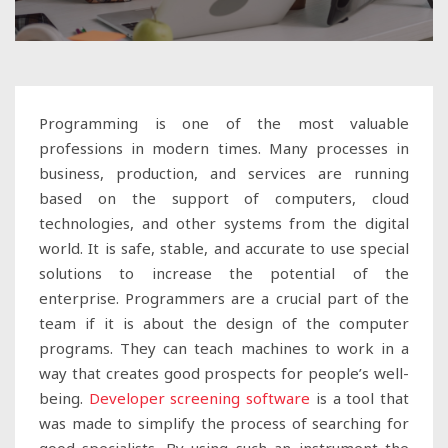
Programming is one of the most valuable
professions in modern times. Many processes in
business, production, and services are running
based on the support of computers, cloud
technologies, and other systems from the digital
world. It is safe, stable, and accurate to use special
solutions to increase the potential of the
enterprise. Programmers are a crucial part of the
team if it is about the design of the computer
programs. They can teach machines to work in a
way that creates good prospects for people’s well-
being.
Developer screening software
is a tool that
was made to simplify the process of searching for
good specialists. By using such an instrument the