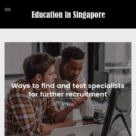
Ways to find and test specialists
for further recruitment
3475