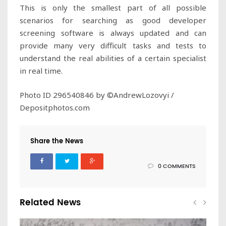
This is only the smallest part of all possible
scenarios for searching as good developer
screening software is always updated and can
provide many very difficult tasks and tests to
understand the real abilities of a certain specialist
in real time.
Photo ID 296540846 by ©AndrewLozovyi /
Depositphotos.com
Share the News
0 COMMENTS
Related News