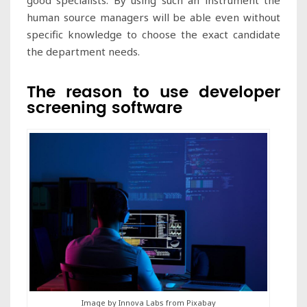
human source managers will be able even without
specific knowledge to choose the exact candidate
the department needs.
The reason to use developer
screening software
Image by Innova Labs from Pixabay